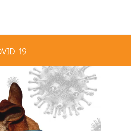
OVID-19