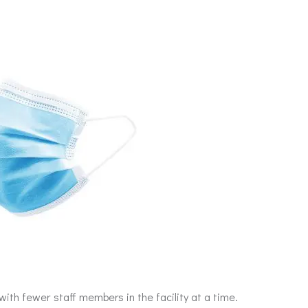
ith fewer staff members in the facility at a time.