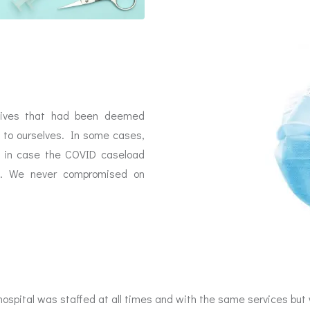
tives that had been deemed
 to ourselves. In some cases,
ls in case the COVID caseload
ad. We never compromised on
ospital was staffed at all times and with the same services but w