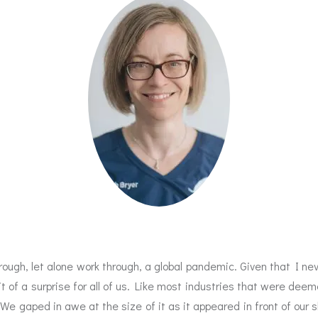
hrough, let alone work through, a global pandemic. Given that I n
bit of a surprise for all of us. Like most industries that were 
e gaped in awe at the size of it as it appeared in front of our s