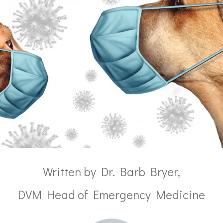
Written by Dr. Barb Bryer,
DVM Head of Emergency Medicine