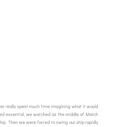
ever really spent much time imagining what it would
deemed essential, we watched as the middle of March
hip. Then we were forced to swing our ship rapidly