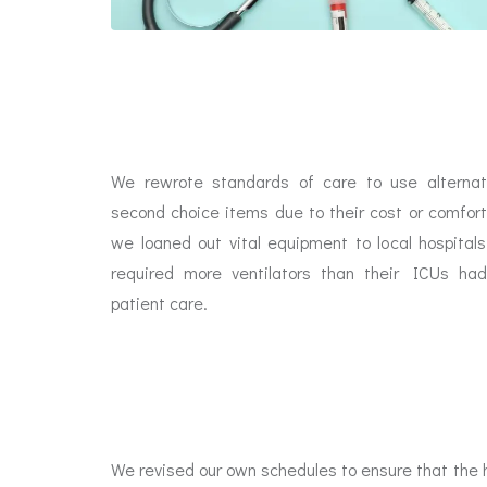
We rewrote standards of care to use alterna
second choice items due to their cost or comfort
we loaned out vital equipment to local hospita
required more ventilators than their ICUs h
patient care.
We revised our own schedules to ensure that the h