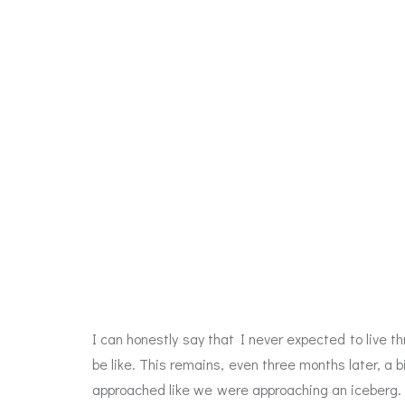
I can honestly say that I never expected to live t
be like. This remains, even three months later, a 
approached like we were approaching an iceberg. W