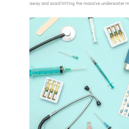
away and avoid hitting the massive underwater men