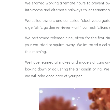
We started working alternate hours to prevent ov
into rooms and alternate hallways to let teammat
We called owners and cancelled “elective surgeri
a geriatric golden retriever – until our restrictio
We performed telemedicine, often for the first ti
your cat tried to squirm away. We imitated a coll
this morning.
We have learned all makes and models of cars and
looking down or adjusting the air conditioning. We
we will take good care of your pet.