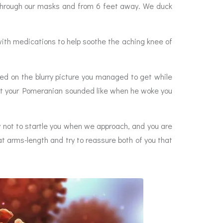
) through our masks and from 6 feet away. We duck
ith medications to help soothe the aching knee of
sed on the blurry picture you managed to get while
what your Pomeranian sounded like when he woke you
 not to startle you when we approach, and you are
at arms-length and try to reassure both of you that