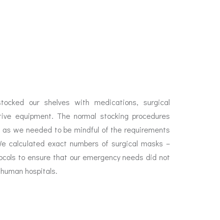
tocked our shelves with medications, surgical
ctive equipment. The normal stocking procedures
d as we needed to be mindful of the requirements
We calculated exact numbers of surgical masks –
ocols to ensure that our emergency needs did not
e human hospitals.