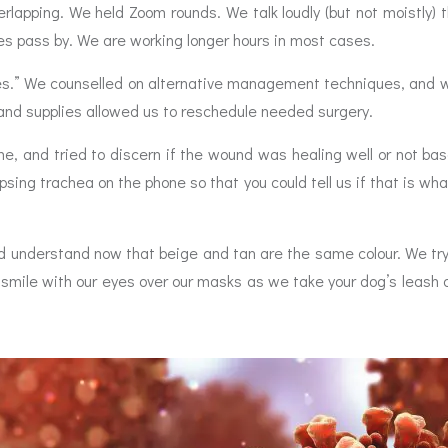
erlapping. We held Zoom rounds. We talk loudly (but not moistly
es pass by. We are working longer hours in most cases.
es.” We counselled on alternative management techniques, and w
ns and supplies allowed us to reschedule needed surgery.
me, and tried to discern if the wound was healing well or not ba
apsing trachea on the phone so that you could tell us if that is 
 understand now that beige and tan are the same colour. We try
 smile with our eyes over our masks as we take your dog’s leash 