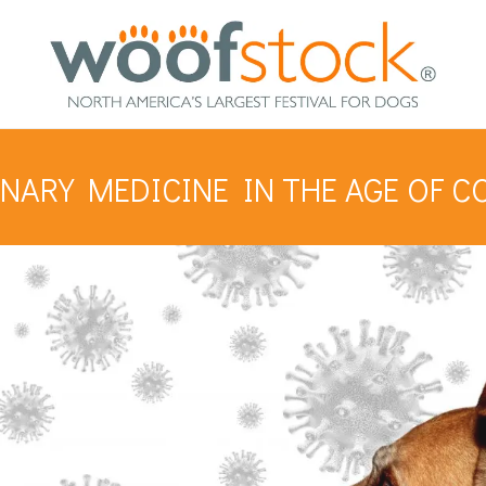
NARY MEDICINE IN THE AGE OF C