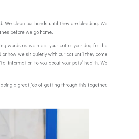
. We clean our hands until they are bleeding. We
lothes before we go home.
ing words as we meet your cat or your dog for the
 or how we sit quietly with our cat until they come
tal information to you about your pets’ health. We
doing a great job of getting through this together.