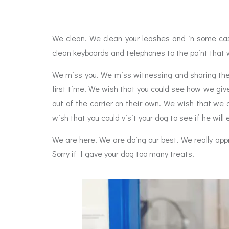
We clean. We clean your leashes and in some cas
clean keyboards and telephones to the point that 
We miss you. We miss witnessing and sharing the 
first time. We wish that you could see how we give
out of the carrier on their own. We wish that we 
wish that you could visit your dog to see if he will 
We are here. We are doing our best. We really appr
Sorry if I gave your dog too many treats.