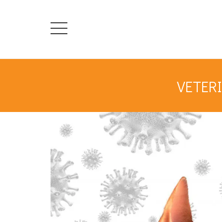
VETERI