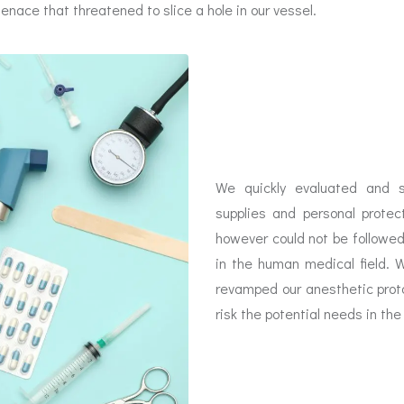
ace that threatened to slice a hole in our vessel.
We quickly evaluated and s
supplies and personal prote
however could not be followe
in the human medical field. 
revamped our anesthetic prot
risk the potential needs in th