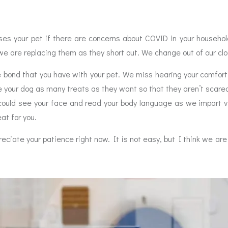
es your pet if there are concerns about COVID in your household
we are replacing them as they short out. We change out of our c
bond that you have with your pet. We miss hearing your comfort
 your dog as many treats as they want so that they aren’t scared
could see your face and read your body language as we impart vi
eat for you.
eciate your patience right now. It is not easy, but I think we are 