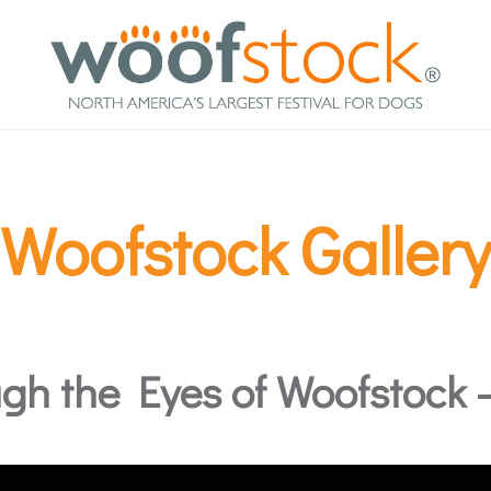
Woofstock Gallery
gh the Eyes of Woofstock – 