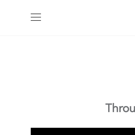
Throu