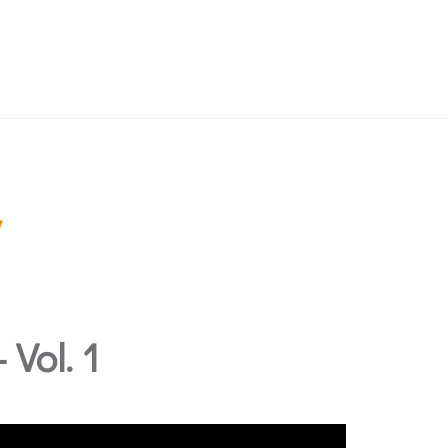
Vol. 1