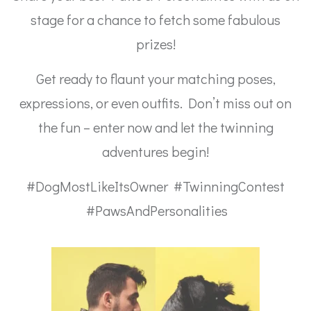
stage for a chance to fetch some fabulous
prizes!
Get ready to flaunt your matching poses,
expressions, or even outfits. Don’t miss out on
the fun – enter now and let the twinning
adventures begin!
#DogMostLikeItsOwner #TwinningContest
#PawsAndPersonalities