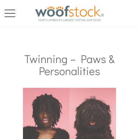
Twinning – Paws &
Personalities