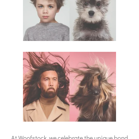
At Woofstock, we celebrate the unique bond