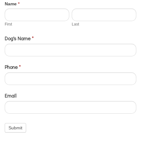
If
Name
*
2024
First
Last
you
Contests
are
First
Last
-
human,
Dog's Name
*
Twinning
leave
this
field
blank.
Phone
*
Email
Submit