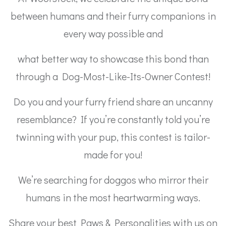
between humans and their furry companions in
every way possible and
what better way to showcase this bond than
through a Dog-Most-Like-Its-Owner Contest!
Do you and your furry friend share an uncanny
resemblance? If you’re constantly told you’re
twinning with your pup, this contest is tailor-
made for you!
We’re searching for doggos who mirror their
humans in the most heartwarming ways.
Share your best Paws & Personalities with us on