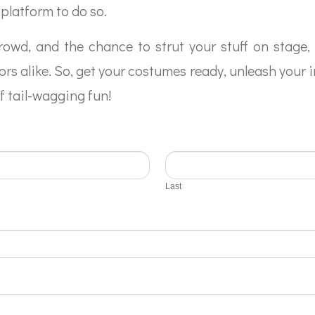
platform to do so.
crowd, and the chance to strut your stuff on stage,
rs alike. So, get your costumes ready, unleash your 
of tail-wagging fun!
Last
Last