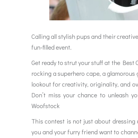
Calling all stylish pups and their creati
fun-filled event.
Get ready to strut your stuff at the Bes
rocking a superhero cape, a glamorous go
lookout for creativity, originality, an
Don’t miss your chance to unleash you
Woofstock
This contest is not just about dressing
you and your furry friend want to chann