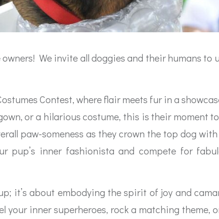
ve owners! We invite all doggies and their humans to un
t Costumes Contest, where flair meets fur in a showca
wn, or a hilarious costume, this is their moment to 
d overall paw-someness as they crown the top dog wit
r pup’s inner fashionista and compete for fabulo
 up; it’s about embodying the spirit of joy and cam
el your inner superheroes, rock a matching theme, or