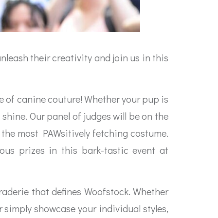
leash their creativity and join us in this
se of canine couture! Whether your pup is
shine. Our panel of judges will be on the
h the most PAWsitively fetching costume.
us prizes in this bark-tastic event at
araderie that defines Woofstock. Whether
 simply showcase your individual styles,