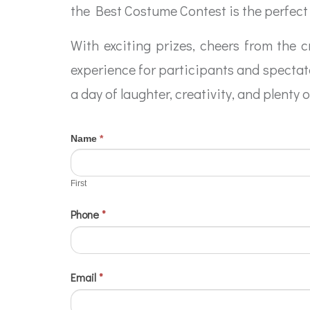
the Best Costume Contest is the perfect 
With exciting prizes, cheers from the 
experience for participants and spectato
a day of laughter, creativity, and plenty 
If
Name
*
2024
First
you
Contests
are
First
-
human,
Phone
*
Best
leave
this
Costume
field
blank.
Email
*