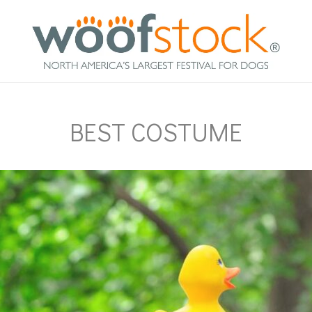
BEST COSTUME