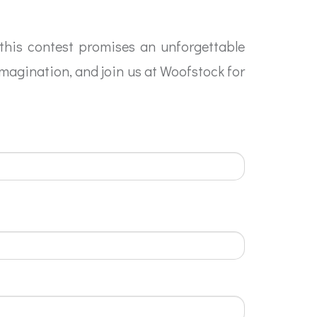
 this contest promises an unforgettable
imagination, and join us at Woofstock for