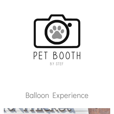
Balloon Experience