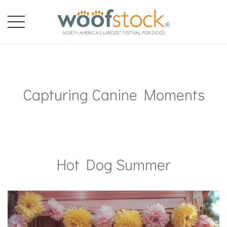
Capturing Canine Moments
Hot Dog Summer