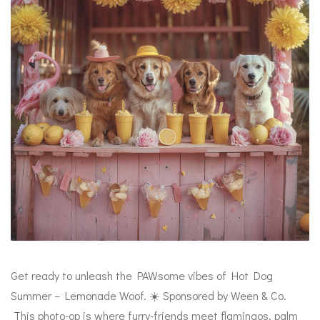
Get ready to unleash the PAWsome vibes of Hot Dog
Summer – Lemonade Woof. ☀️ Sponsored by Ween & Co.
This photo-op is where furry-friends meet flamingos, palm