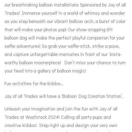
our breathtaking balloon installations Sponsored by Jay of all
Trades!
Immerse yourself in a world of whimsy and wonder
as you step beneath our vibrant balloon arch, a burst of color
that will make your photos pop!
Our show-stopping 6ft
balloon dog will make the perfect playful companion for your
selfie adventures! So grab your selfie-stick, strike a pose,
and capture unforgettable memories in front of our Insta-
worthy balloon masterpiece! Don’t miss your chance to turn
your feed into a gallery of balloon magic!
Fun activities for the kiddos..
Jay of all Trades will have a ‘
Balloon Dog Creation Station’.
Unleash your imagination and join the fun with Jay of all
Trades at Woofstock 2024! Calling all party pups and
creative kiddos! Step right up and design your very own