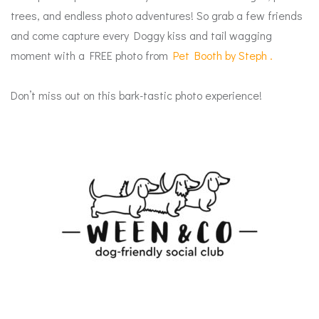
trees, and endless photo adventures! So grab a few friends
and come c
apture every Doggy kiss and tail wagging
moment with a FREE photo from
Pet Booth by Steph
.
Don’t miss out on this bark-tastic photo experience!