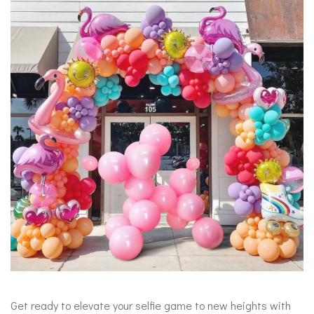
Get ready to elevate your selfie game to new heights with