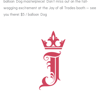
balloon Dog masterpiece! Don’t miss out on the tail-
wagging excitement at the Jay of all Trades booth — see
you there! $5 / balloon Dog