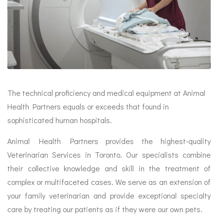
The technical proficiency and medical equipment at Animal
Health Partners equals or exceeds that found in
sophisticated human hospitals.
Animal Health Partners provides the highest-quality
Veterinarian Services in Toronto. Our specialists combine
their collective knowledge and skill in the treatment of
complex or multifaceted cases. We serve as an extension of
your family veterinarian and provide exceptional specialty
care by treating our patients as if they were our own pets.