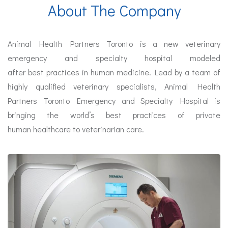
About The Company
Animal Health Partners Toronto is a new veterinary
emergency and specialty hospital modeled
after best
practices
in human medicine. Lead by a team of
highly qualified veterinary specialists, Animal Health
Partners Toronto Emergency and Specialty Hospital is
bringing the world’s best
practices
of private
human
healthcare
to veterinarian care.