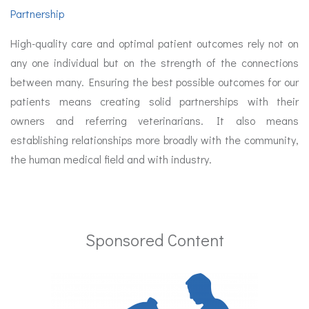
Partnership
High-quality care and optimal patient outcomes rely not on
any one individual but on the strength of the connections
between many. Ensuring the best possible outcomes for our
patients means creating solid partnerships with their
owners and referring veterinarians. It also means
establishing relationships more broadly with the community,
the human medical field and with industry.
Sponsored Content