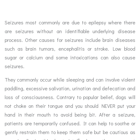
Seizures most commonly are due to epilepsy where there
are seizures without an identifiable underlying disease
process. Other causes for seizures include brain diseases
such as brain tumors, encephalitis or stroke. Low blood
sugar or calcium and some intoxications can also cause
seizures.
They commonly occur while sleeping and can involve violent
paddling, excessive salivation, urination and defecation and
loss of consciousness. Contrary to popular belief, dogs will
not choke on their tongue and you should NEVER put your
hand in their mouth to avoid being bit. After a seizure,
patients are temporarily confused. It can help to soothe or
gently restrain them to keep them safe but be cautious as