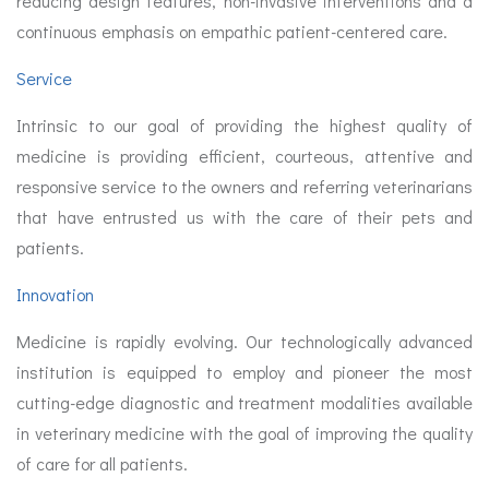
reducing design features, non-invasive interventions and a
continuous emphasis on empathic patient-centered care.
Service
Intrinsic to our goal of providing the highest quality of
medicine is providing efficient, courteous, attentive and
responsive service to the owners and referring veterinarians
that have entrusted us with the care of their pets and
patients.
Innovation
Medicine is rapidly evolving. Our technologically advanced
institution is equipped to employ and pioneer the most
cutting-edge diagnostic and treatment modalities available
in veterinary medicine with the goal of improving the quality
of care for all patients.