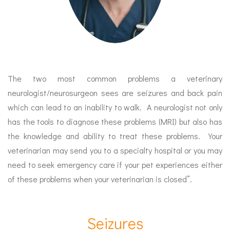
The two most common problems a veterinary
neurologist/neurosurgeon sees are seizures and back pain
which can lead to an inability to walk. A neurologist not only
has the tools to diagnose these problems (MRI) but also has
the knowledge and ability to treat these problems. Your
veterinarian may send you to a specialty hospital or you may
need to seek emergency care if your pet experiences either
of these problems when your veterinarian is closed”.
Seizures