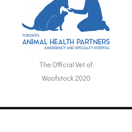
The Official Vet of
Woofstock 2020
Copyright 2024. All Rights Reserved.
Powered by
Databending
&
Zdrovia