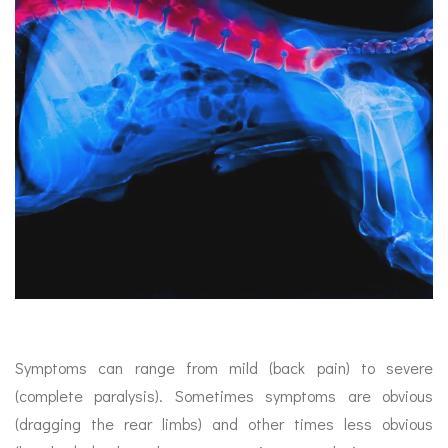
Symptoms can range from mild (back pain) to severe
(complete paralysis). Sometimes symptoms are obvious
(dragging the rear limbs) and other times less obvious