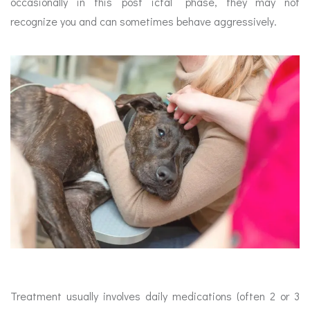
occasionally in this ‘post ictal” phase, they may not
recognize you and can sometimes behave aggressively.
Treatment usually involves daily medications (often 2 or 3