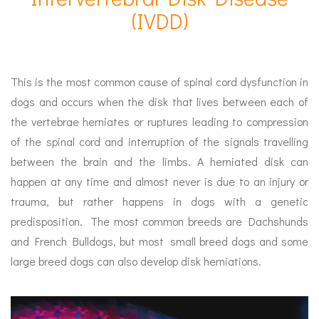
(IVDD)
This is the most common cause of spinal cord dysfunction in
dogs and occurs when the disk that lives between each of
the vertebrae herniates or ruptures leading to compression
of the spinal cord and interruption of the signals travelling
between the brain and the limbs. A herniated disk can
happen at any time and almost never is due to an injury or
trauma, but rather happens in dogs with a genetic
predisposition. The most common breeds are Dachshunds
and French Bulldogs, but most small breed dogs and some
large breed dogs can also develop disk herniations.