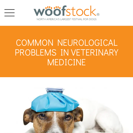
COMMON NEUROLOGICAL
PROBLEMS IN VETERINARY
MEDICINE