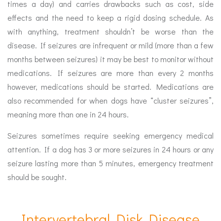
times a day) and carries drawbacks such as cost, side
effects and the need to keep a rigid dosing schedule. As
with anything, treatment shouldn’t be worse than the
disease. If seizures are infrequent or mild (more than a few
months between seizures) it may be best to monitor without
medications. If seizures are more than every 2 months
however, medications should be started. Medications are
also recommended for when dogs have “cluster seizures”,
meaning more than one in 24 hours.
Seizures sometimes require seeking emergency medical
attention. If a dog has 3 or more seizures in 24 hours or any
seizure lasting more than 5 minutes, emergency treatment
should be sought.
Intervertebral Disk Disease