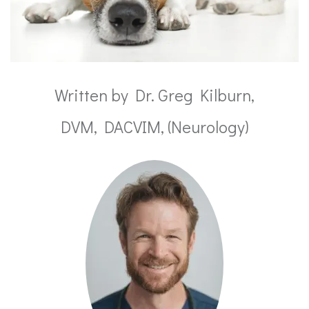
Written by Dr. Greg Kilburn,
DVM, DACVIM, (Neurology)