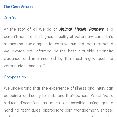
Our Core Values
Quality
At the root of all we do at
Animal Health Partners
is a
commitment to the highest quality of veterinary care. This
means that the diagnostic tests we run and the treatments
we provide are informed by the best available scientific
evidence and implemented by the most highly qualified
veterinarians and staff.
Compassion
We understand that the experience of illness and injury can
be painful and scary for pets and their owners. We strive to
reduce discomfort as much as possible using gentle
handling techniques, appropriate pain-management, stress-