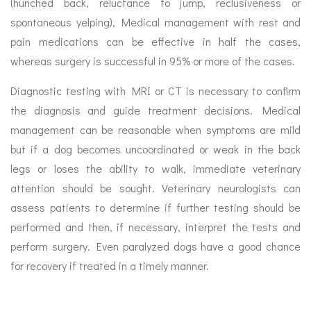
(hunched back, reluctance to jump, reclusiveness or
spontaneous yelping), Medical management with rest and
pain medications can be effective in half the cases,
whereas surgery is successful in 95% or more of the cases.
Diagnostic testing with MRI or CT is necessary to confirm
the diagnosis and guide treatment decisions. Medical
management can be reasonable when symptoms are mild
but if a dog becomes uncoordinated or weak in the back
legs or loses the ability to walk, immediate veterinary
attention should be sought. Veterinary neurologists can
assess patients to determine if further testing should be
performed and then, if necessary, interpret the tests and
perform surgery. Even paralyzed dogs have a good chance
for recovery if treated in a timely manner.