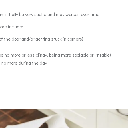
 initially be very subtle and may worsen over time.
ome include:
of the door and/or getting stuck in corners)
eing more or less clingy, being more sociable or irritable)
ping more during the day