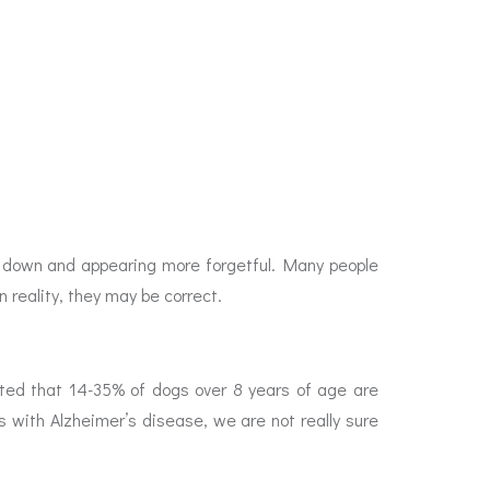
ng down and appearing more forgetful. Many people
n reality, they may be correct.
orted that 14-35% of dogs over 8 years of age are
as with Alzheimer’s disease, we are not really sure