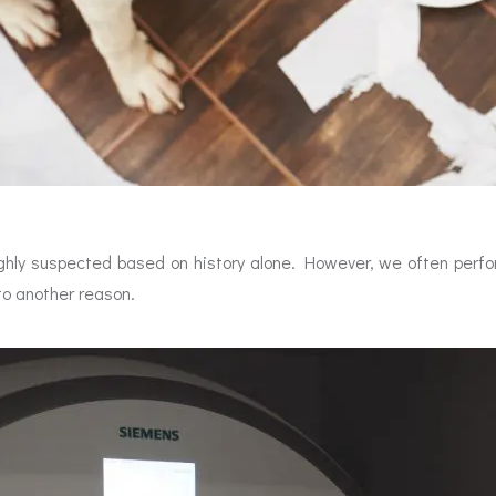
ghly suspected based on history alone. However, we often perfo
to another reason.