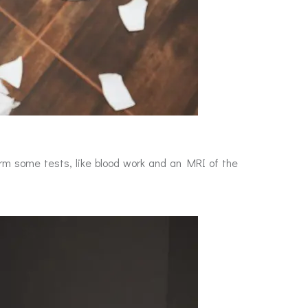
rm some tests, like blood work and an MRI of the