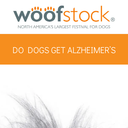
DO DOGS GET ALZHEIMER’S