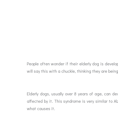
People often wonder if their elderly dog is deve
will say this with a chuckle, thinking they are bein
Elderly dogs, usually over 8 years of age, can d
affected by it. This syndrome is very similar to A
what causes it.