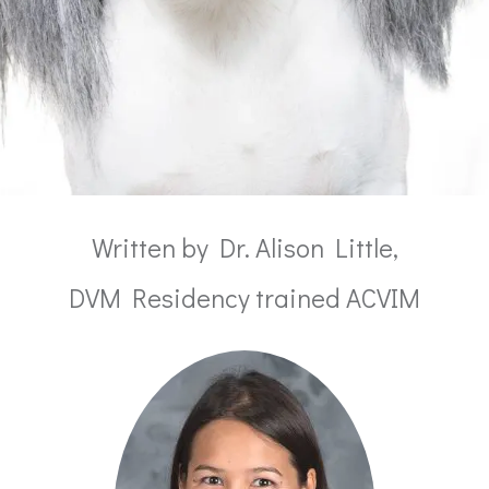
Written by Dr. Alison Little,
DVM Residency trained ACVIM