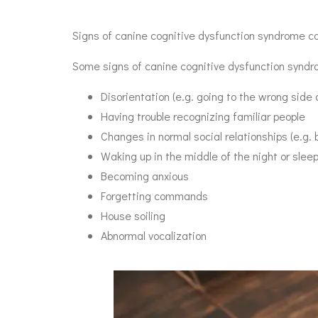
Signs of canine cognitive dysfunction syndrome can
Some signs of canine cognitive dysfunction syndr
Disorientation (e.g. going to the wrong side 
Having trouble recognizing familiar people
Changes in normal social relationships (e.g. b
Waking up in the middle of the night or slee
Becoming anxious
Forgetting commands
House soiling
Abnormal vocalization