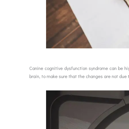
Canine cognitive dysfunction syndrome can be hi
brain, to make sure that the changes are not due 