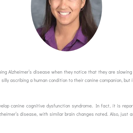
loping Alzheimer’s disease when they notice that they are slowi
g silly ascribing a human condition to their canine companion, but i
evelop canine cognitive dysfunction syndrome. In fact, it is rep
lzheimer’s disease, with similar brain changes noted. Also, just 