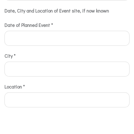
Date, City and Location of Event site, if now known
Date of Planned Event
*
City
*
Location
*