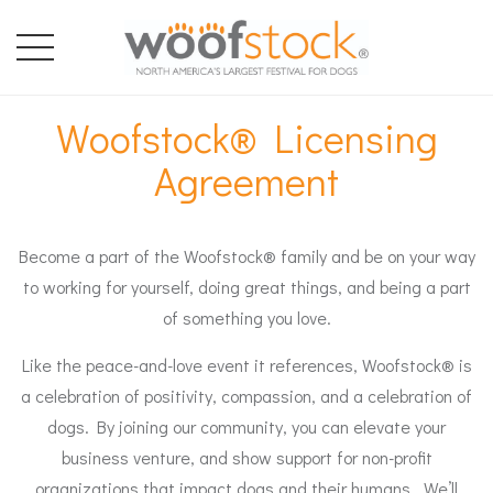
Woofstock® Licensing
Agreement
Become a part of the Woofstock® family and be on your way
to working for yourself, doing great things, and being a part
of something you love.
Like the peace-and-love event it references, Woofstock® is
a celebration of positivity, compassion, and a celebration of
dogs. By joining our community, you can elevate your
business venture, and show support for non-profit
organizations that impact dogs and their humans. We’ll