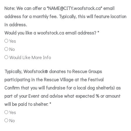
Note: We can offer a "
NAME@CITY.woofstock.ca
" email
address for a monthly fee. Typically, this will feature location
in address.
Would you like a woofstock.ca email address?
*
Yes
No
Would Like More Info
Typically, Woofstock® donates to Rescue Groups
participating in the Rescue Village at the Festival
Confirm that you will fundraise for a local dog shelter(s) as
part of your Event and advise what expected % or amount
will be paid to shelter:
*
Yes
No