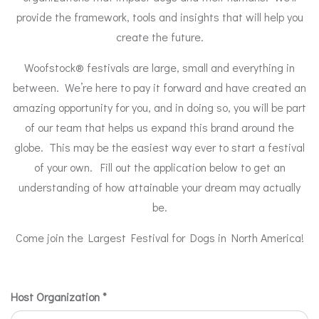
provide the framework, tools and insights that will help you
create the future.
Woofstock® festivals are large, small and everything in
between. We’re here to pay it forward and have created an
amazing opportunity for you, and in doing so, you will be part
of our team that helps us expand this brand around the
globe. This may be the easiest way ever to start a festival
of your own. Fill out the application below to get an
understanding of how attainable your dream may actually
be.
Come join the Largest Festival for Dogs in North America!
License
Host Organization
*
Agreements