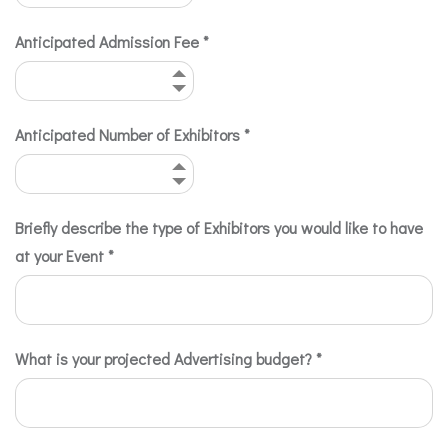
Anticipated Admission Fee
*
Anticipated Number of Exhibitors
*
Briefly describe the type of Exhibitors you would like to have
at your Event
*
What is your projected Advertising budget?
*