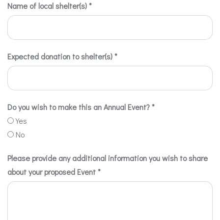
Name of local shelter(s)
*
Expected donation to shelter(s)
*
Do you wish to make this an Annual Event?
*
Yes
No
Please provide any additional information you wish to share
about your proposed Event
*