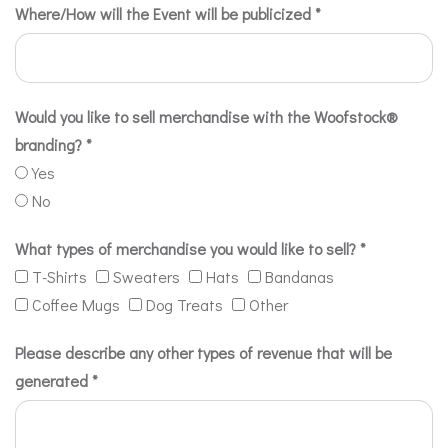
Where/How will the Event will be publicized
*
Would you like to sell merchandise with the Woofstock®
branding?
*
Yes
No
What types of merchandise you would like to sell?
*
T-Shirts
Sweaters
Hats
Bandanas
Coffee Mugs
Dog Treats
Other
Please describe any other types of revenue that will be
generated
*