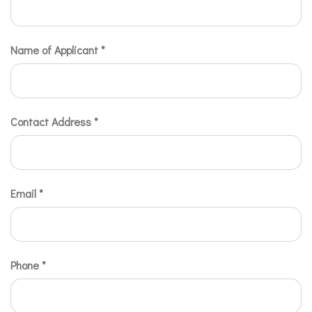
Name of Applicant
*
Contact Address
*
Email
*
Phone
*