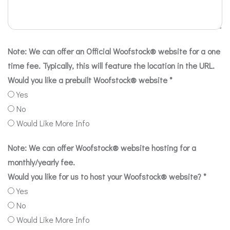
Note: We can offer an Official Woofstock® website for a one
time fee. Typically, this will feature the location in the URL.
Would you like a prebuilt Woofstock® website
*
Yes
No
Would Like More Info
Note: We can offer Woofstock® website hosting for a
monthly/yearly fee.
Would you like for us to host your Woofstock® website?
*
Yes
No
Would Like More Info