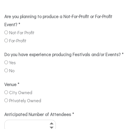
Are you planning to produce a Not-For-Profit or For-Profit
Event?
*
Not-For Profit
For-Profit
Do you have experience producing Festivals and/or Events?
*
Yes
No
Venue
*
City Owned
Privately Owned
Anticipated Number of Attendees
*