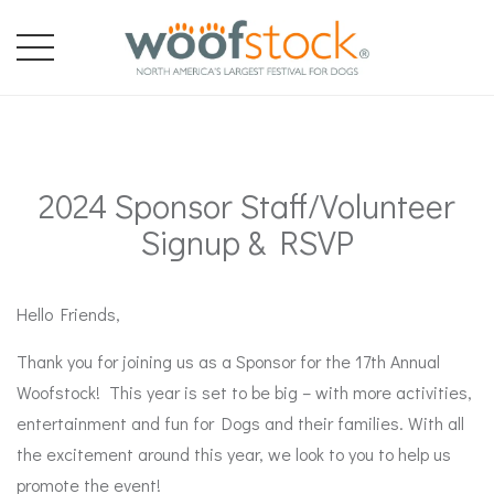
2024 Sponsor Staff/Volunteer
Signup & RSVP
Hello Friends,
Thank you for joining us as a Sponsor for the 17th Annual
Woofstock! This year is set to be big – with more activities,
entertainment and fun for Dogs and their families. With all
the excitement around this year, we look to you to help us
promote the event!