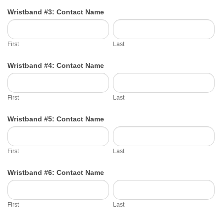
Wristband #3: Contact Name
First
Last
First
Last
Wristband #4: Contact Name
First
Last
First
Last
Wristband #5: Contact Name
First
Last
First
Last
Wristband #6: Contact Name
First
Last
First
Last