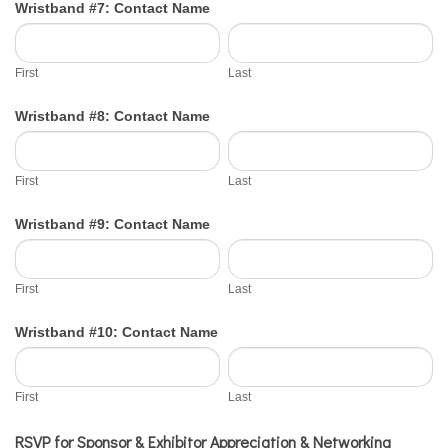
Wristband #7: Contact Name
First
Last
First
Last
Wristband #8: Contact Name
First
Last
First
Last
Wristband #9: Contact Name
First
Last
First
Last
Wristband #10: Contact Name
First
Last
First
Last
RSVP for Sponsor & Exhibitor Appreciation & Networking