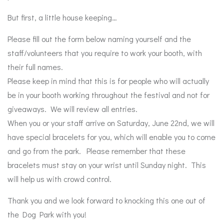
But first, a little house keeping…
Please fill out the form below naming yourself and the
staff/volunteers that you require to work your booth, with
their full names.
Please keep in mind that this is for people who will actually
be in your booth working throughout the festival and not for
giveaways. We will review all entries.
When you or your staff arrive on Saturday, June 22nd, we will
have special bracelets for you, which will enable you to come
and go from the park. Please remember that these
bracelets must stay on your wrist until Sunday night. This
will help us with crowd control.
Thank you and we look forward to knocking this one out of
the Dog Park with you!