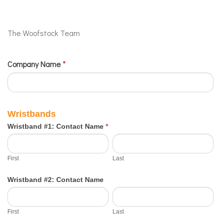
The Woofstock Team
Company Name
If
*
2024
you
Sponsor
are
Staff
human,
Wristbands
Submission
leave
Wristband #1: Contact Name
*
this
First
Last
field
First
Last
blank.
Wristband #2: Contact Name
First
Last
First
Last