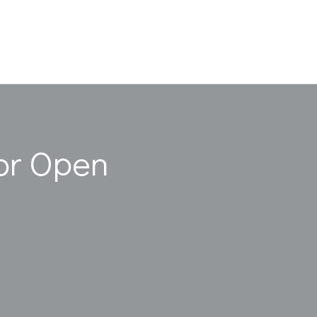
or Open