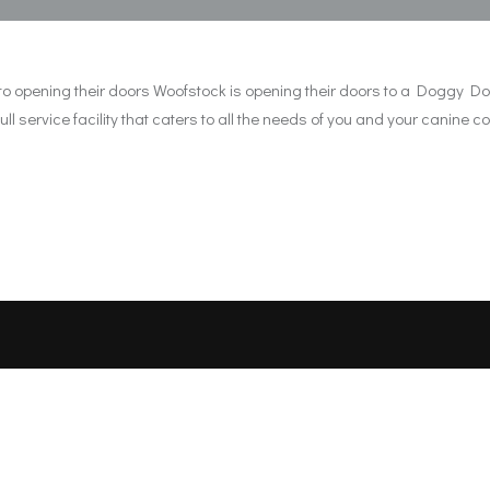
ronto opening their doors Woofstock is opening their doors to a Doggy
l service facility that caters to all the needs of you and your canine c