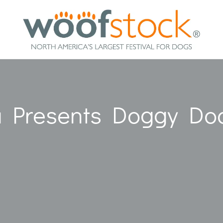
a Presents Doggy Do