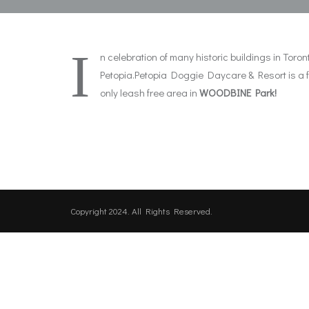
I
n celebration of many historic buildings in To
Petopia.Petopia Doggie Daycare & Resort is a ful
only leash free area in
WOODBINE Park!
Copyright 2024. All Rights Reserved.