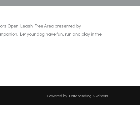
 Doors Open Leash Free Area presented by
ompanion. Let your dog have fun, run and play in the
Powered by
Databending
&
Zdrovia