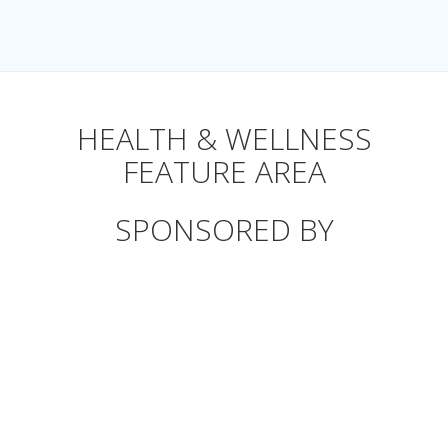
HEALTH & WELLNESS
FEATURE AREA
SPONSORED BY