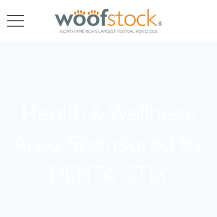
Health & Wellness
Area Sponsored by
DENTA STIX