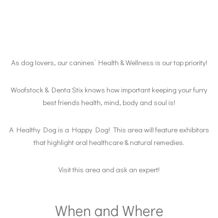
As dog lovers, our canines’ Health & Wellness is our top priority!
Woofstock & Denta Stix knows how important keeping your furry
best friends health, mind, body and soul is!
A Healthy Dog is a Happy Dog! This area will feature exhibitors
that highlight oral healthcare & natural remedies.
Visit this area and ask an expert!
When and Where