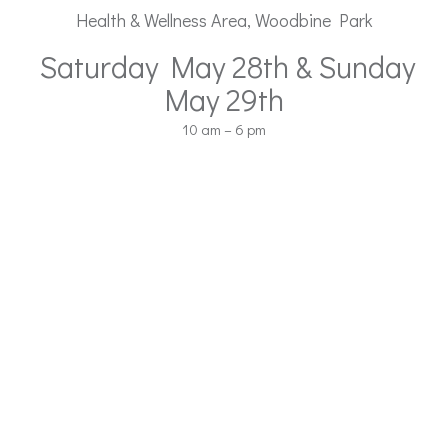
Health & Wellness Area, Woodbine Park
Saturday May 28th & Sunday
May 29th
10 am – 6 pm