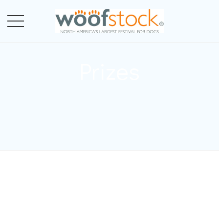
Prizes