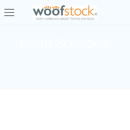
Event Schedule