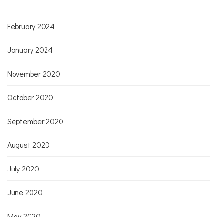
February 2024
January 2024
November 2020
October 2020
September 2020
August 2020
July 2020
June 2020
May 2020