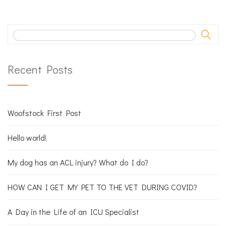
Recent Posts
Woofstock First Post
Hello world!
My dog has an ACL injury? What do I do?
HOW CAN I GET MY PET TO THE VET DURING COVID?
A Day in the Life of an ICU Specialist