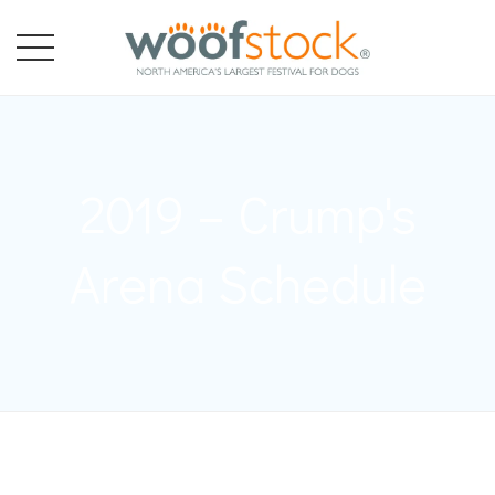
2019 – Crump's
Arena Schedule