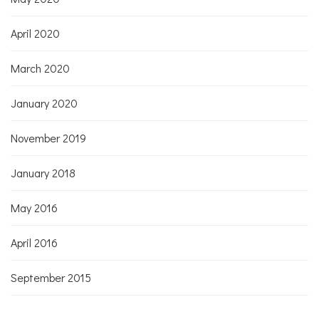
April 2020
March 2020
January 2020
November 2019
January 2018
May 2016
April 2016
September 2015