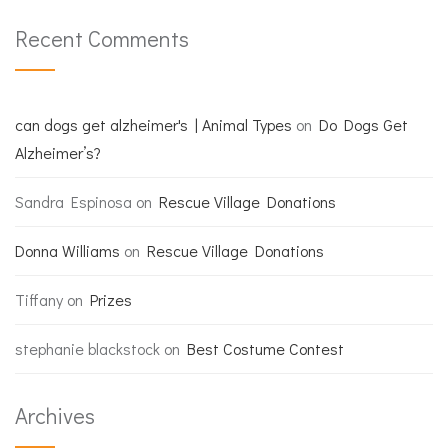
Recent Comments
can dogs get alzheimer's | Animal Types
on
Do Dogs Get
Alzheimer’s?
Sandra Espinosa
on
Rescue Village Donations
Donna Williams
on
Rescue Village Donations
Tiffany
on
Prizes
stephanie blackstock
on
Best Costume Contest
Archives