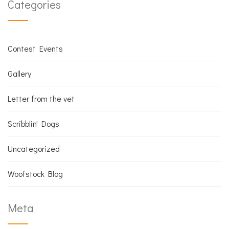
Categories
Contest Events
Gallery
Letter from the vet
Scribblin' Dogs
Uncategorized
Woofstock Blog
Meta