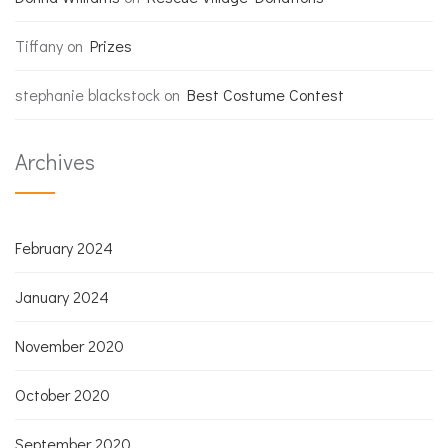
Tiffany
on
Prizes
stephanie blackstock
on
Best Costume Contest
Archives
February 2024
January 2024
November 2020
October 2020
September 2020