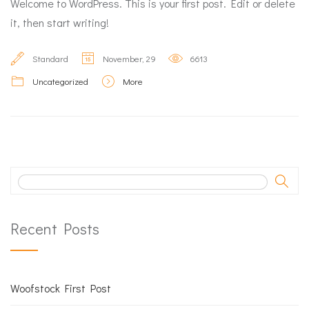
Welcome to WordPress. This is your first post. Edit or delete
it, then start writing!
Standard
November, 29
6613
Uncategorized
More
Recent Posts
Woofstock First Post