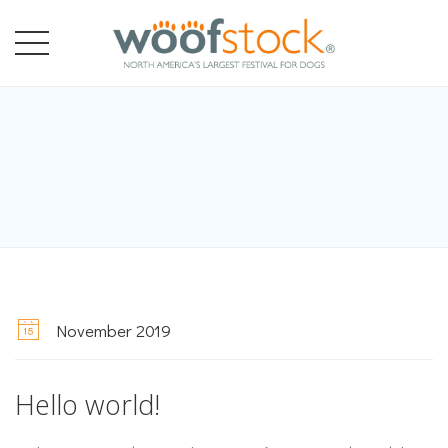
November 2019
Hello world!