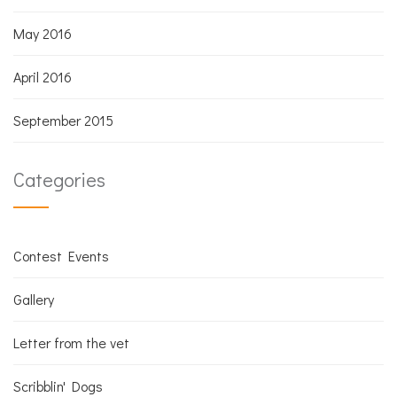
May 2016
April 2016
September 2015
Categories
Contest Events
Gallery
Letter from the vet
Scribblin' Dogs