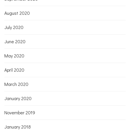
August 2020
July 2020
June 2020
May 2020
April 2020
March 2020
January 2020
November 2019
January 2018