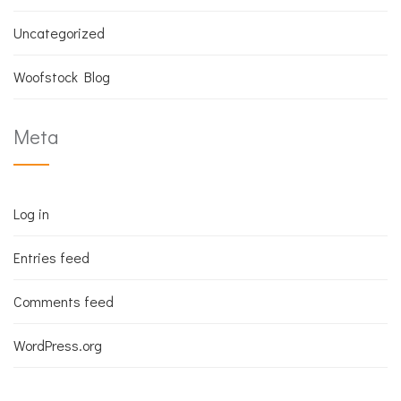
Uncategorized
Woofstock Blog
Meta
Log in
Entries feed
Comments feed
WordPress.org