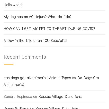
Hello world!
My dog has an ACL injury? What do I do?
HOW CAN I GET MY PET TO THE VET DURING COVID?
A Day in the Life of an ICU Specialist
Recent Comments
can dogs get alzheimer's | Animal Types
on
Do Dogs Get
Alzheimer’s?
Sandra Espinosa
on
Rescue Village Donations
Donna Williams
on
Rescue Village Donations